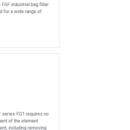
 FGF industrial bag filter
d for a wide range of
er series FQ1 requires no
ment of the element.
nt, including removing