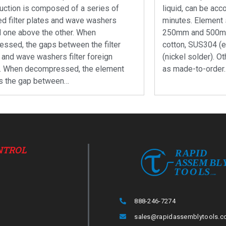
uction is composed of a series of
liquid, can be acc
d filter plates and wave washers
minutes. Element
 one above the other. When
250mm and 500mm.
ssed, the gaps between the filter
cotton, SUS304 (
 and wave washers filter foreign
(nickel solder). O
r. When decompressed, the element
as made-to-order.
s the gap between…
NTROL
888-246-7274
sales@rapidassemblytools.