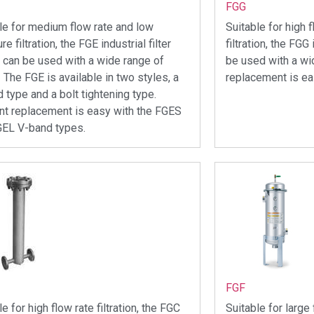
FGG
le for medium flow rate and low
Suitable for high 
e filtration, the FGE industrial filter
filtration, the FGG 
 can be used with a wide range of
be used with a wi
. The FGE is available in two styles, a
replacement is ea
 type and a bolt tightening type.
t replacement is easy with the FGES
GEL V-band types.
FGF
le for high flow rate filtration, the FGC
Suitable for large 