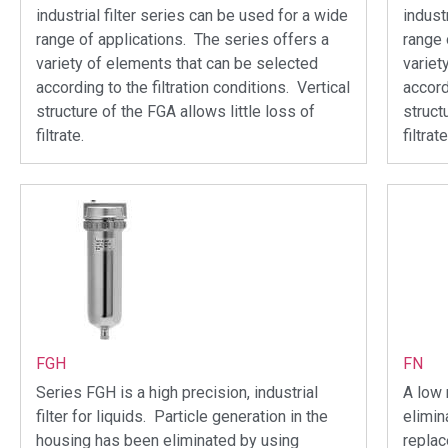
industrial filter series can be used for a wide
indust
range of applications. The series offers a
range 
variety of elements that can be selected
variet
according to the filtration conditions. Vertical
accord
structure of the FGA allows little loss of
struct
filtrate.
filtrate
FGH
FN
Series FGH is a high precision, industrial
A low 
filter for liquids. Particle generation in the
elimin
housing has been eliminated by using
repla