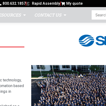
800.632.1857
Rapid Assembly
My quote
ESOURCES
CONTACT US
c technology,
utomation based
ings in