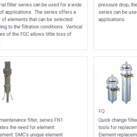
rial filter series can be used for a wide
pressure drop, the
of applications. The series offers a
series can be use
y of elements that can be selected
applications.
ing to the filtration conditions. Vertical
ure of the FGC allows little loss of
.
FQ
maintenance filter, series FN1
Quick change filt
ates the need for element
tools for replace
cement. SMC's unique element
Element replaceme