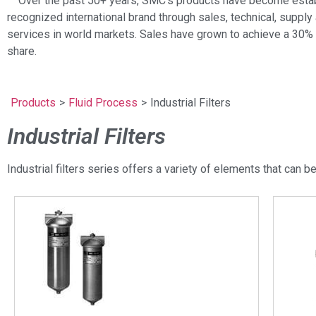
Over the past 50+ years, SMC’s products have become estab
recognized international brand through sales, technical, supply 
services in world markets. Sales have grown to achieve a 30%
share.
Products
>
Fluid Process
>
Industrial Filters
Industrial Filters
Industrial filters series offers a variety of elements that can be