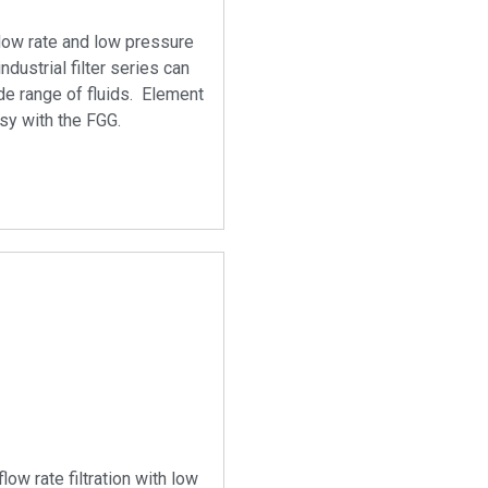
flow rate and low pressure
industrial filter series can
de range of fluids. Element
sy with the FGG.
flow rate filtration with low