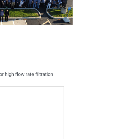
r high flow rate filtration