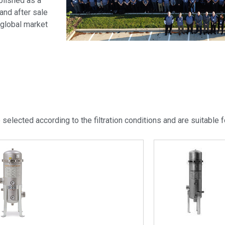
lished as a
and after sale
 global market
 selected according to the filtration conditions and are suitable fo