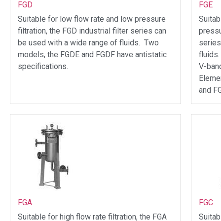
FGD
FGE
Suitable for low flow rate and low pressure
Suitab
filtration, the FGD industrial filter series can
pressur
be used with a wide range of fluids. Two
series
models, the FGDE and FGDF have antistatic
fluids
specifications.
V-band
Elemen
and F
FGA
FGC
Suitable for high flow rate filtration, the FGA
Suitab