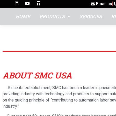
Email us
HOME
PRODUCTS
SERVICES
R
SMC USA
ABOUT SMC USA
Since its establishment, SMC has been a leader in pneumati
providing industry with technology and products to support a
on the guiding principle of “contributing to automation labor sav
industry.”