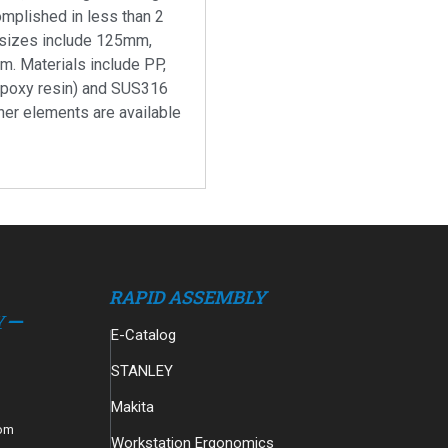
omplished in less than 2
 sizes include 125mm,
 Materials include PP,
epoxy resin) and SUS316
ther elements are available
RAPID ASSEMBLY
E-Catalog
STANLEY
Makita
com
Workstation Ergonomics