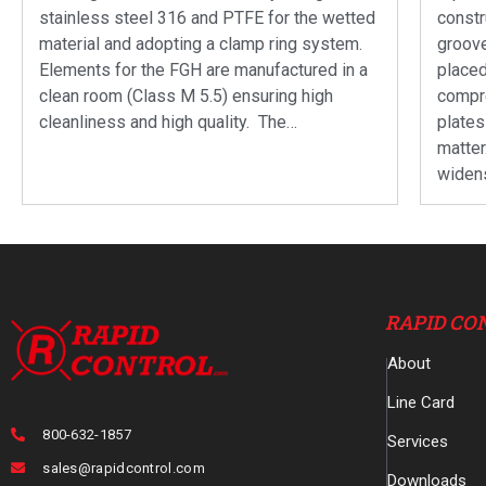
stainless steel 316 and PTFE for the wetted
constr
material and adopting a clamp ring system.
groove
Elements for the FGH are manufactured in a
placed
clean room (Class M 5.5) ensuring high
compre
cleanliness and high quality. The…
plates
matte
widen
RAPID CO
About
Line Card
800-632-1857
Services
sales@rapidcontrol.com
Downloads