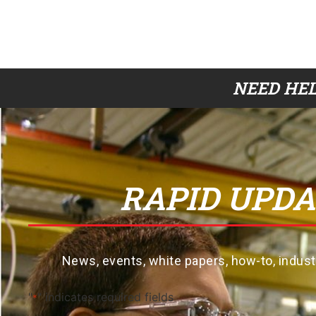
NEED HEL
RAPID UPDA
News, events, white papers, how-to, indus
"
" indicates required fields
*