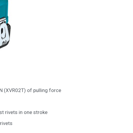
N (XVR02T) of pulling force
rivets in one stroke
rivets