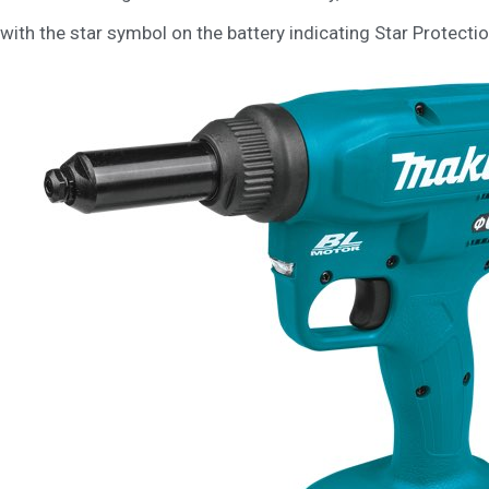
with the star symbol on the battery indicating Star Protectio