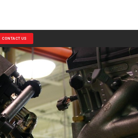
CONTACT US