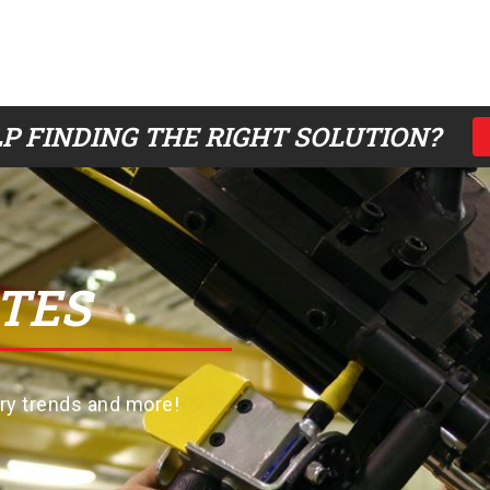
P FINDING THE RIGHT SOLUTION?
TES
try trends and more!