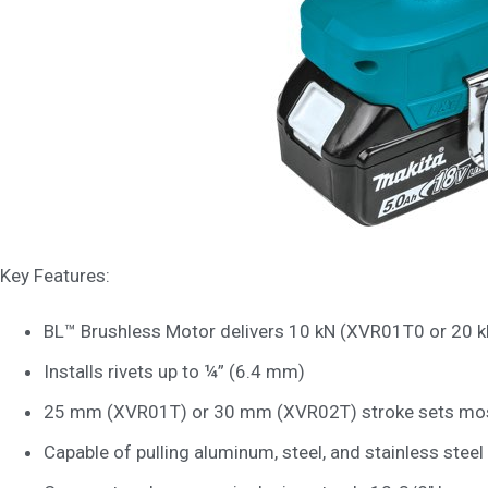
Key Features:
BL™ Brushless Motor delivers 10 kN (XVR01T0 or 20 k
Installs rivets up to ¼” (6.4 mm)
25 mm (XVR01T) or 30 mm (XVR02T) stroke sets most 
Capable of pulling aluminum, steel, and stainless steel 