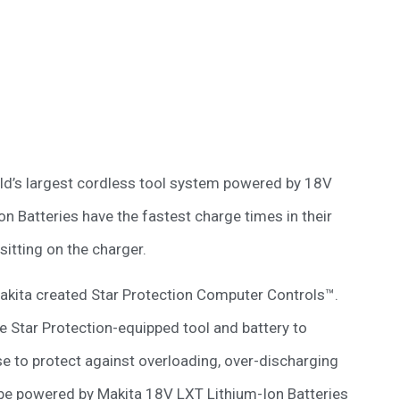
rld’s largest cordless tool system powered by 18V
on Batteries have the fastest charge times in their
itting on the charger.
Makita created Star Protection Computer Controls™.
e Star Protection-equipped tool and battery to
e to protect against overloading, over-discharging
so be powered by Makita 18V LXT Lithium-Ion Batteries