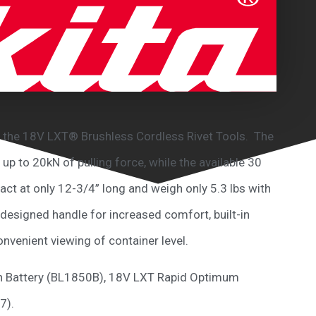
with the 18V LXT® Brushless Cordless Rivet Tools. The
p to 20kN of pulling force, while the available 30
ct at only 12-3/4” long and weigh only 5.3 lbs with
designed handle for increased comfort, built-in
onvenient viewing of container level.
.0Ah Battery (BL1850B), 18V LXT Rapid Optimum
7).