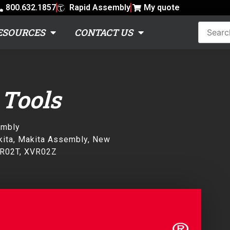
800.632.1857
Rapid Assembly
My quote
ESOURCES
CONTACT US
 Tools
embly
ita
,
Makita Assembly
,
New
R02T
,
XVR02Z