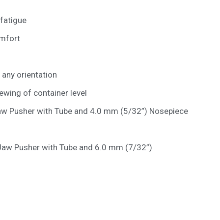
 fatigue
omfort
n any orientation
ewing of container level
w Pusher with Tube and 4.0 mm (5/32”) Nosepiece
aw Pusher with Tube and 6.0 mm (7/32”)