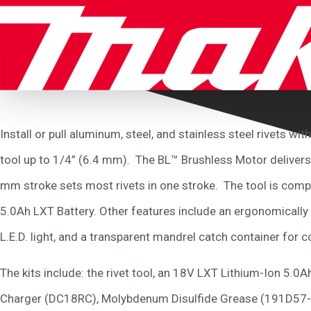
Install or pull aluminum, steel, and stainless steel rivets 
tool up to 1/4” (6.4 mm). The BL™ Brushless Motor delivers u
mm stroke sets most rivets in one stroke. The tool is compa
5.0Ah LXT Battery. Other features include an ergonomically 
L.E.D. light, and a transparent mandrel catch container for c
The kits include: the rivet tool, an 18V LXT Lithium-Ion 5
Charger (DC18RC), Molybdenum Disulfide Grease (191D57-