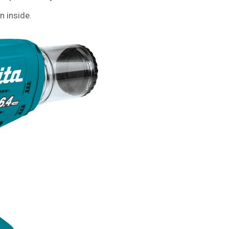
n inside.