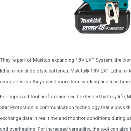
They’re part of Makita’s expanding 18V LXT System, the wo
lithium-ion slide-style batteries. Makita® 18V LXT Lithium-I
categories, so they spend more time working and less time s
For improved tool performance and extended battery life, 
Star Protection is communication technology that allows th
exchange data in real time and monitor conditions during us
and overheating. For increased versatility, the tool can al