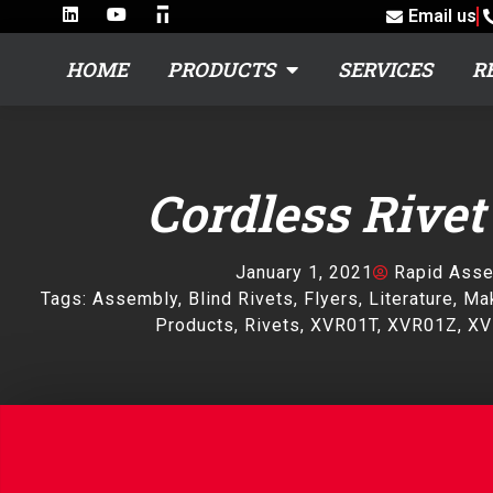
Email us
HOME
PRODUCTS
SERVICES
R
Cordless Rivet
January 1, 2021
Rapid Ass
Tags:
Assembly
,
Blind Rivets
,
Flyers
,
Literature
,
Mak
Products
,
Rivets
,
XVR01T
,
XVR01Z
,
XV