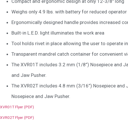
Compact and ergonomic design at only 12-3/8″ long
Weighs only 4.9 lbs. with battery for reduced operator
Ergonomically designed handle provides increased c
Built-in L.E.D. light illuminates the work area
Tool holds rivet in place allowing the user to operate i
Transparent mandrel catch container for convenient vi
The XVR01T includes 3.2 mm (1/8”) Nosepiece and Ja
and Jaw Pusher.
The XVR02T includes 4.8 mm (3/16”) Nosepiece and J
Nosepiece and Jaw Pusher.
XVR01T Flyer (PDF)
XVR02T Flyer (PDF)