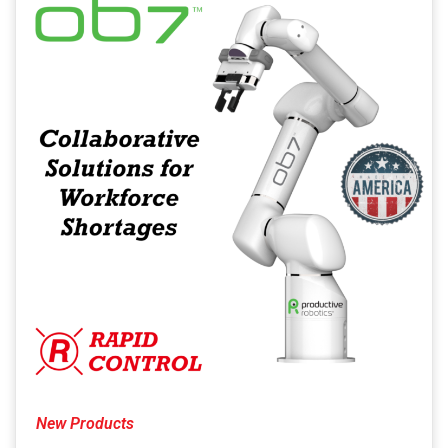
New Products