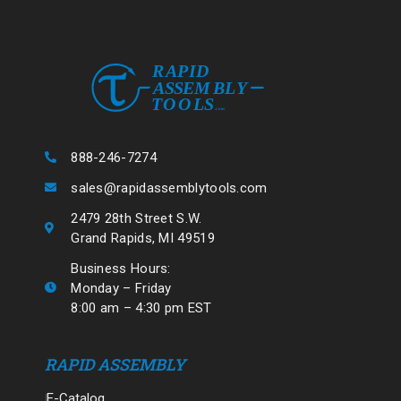
888-246-7274
sales@rapidassemblytools.com
2479 28th Street S.W.
Grand Rapids, MI 49519
Business Hours:
Monday – Friday
8:00 am – 4:30 pm EST
RAPID ASSEMBLY
E-Catalog