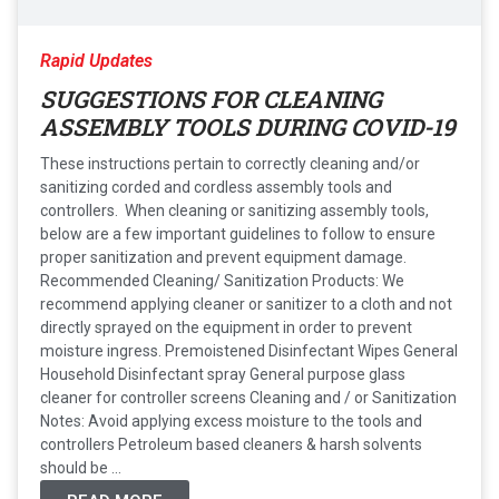
Rapid Updates
SUGGESTIONS FOR CLEANING
ASSEMBLY TOOLS DURING COVID-19
These instructions pertain to correctly cleaning and/or
sanitizing corded and cordless assembly tools and
controllers. When cleaning or sanitizing assembly tools,
below are a few important guidelines to follow to ensure
proper sanitization and prevent equipment damage.
Recommended Cleaning/ Sanitization Products: We
recommend applying cleaner or sanitizer to a cloth and not
directly sprayed on the equipment in order to prevent
moisture ingress. Premoistened Disinfectant Wipes General
Household Disinfectant spray General purpose glass
cleaner for controller screens Cleaning and / or Sanitization
Notes: Avoid applying excess moisture to the tools and
controllers Petroleum based cleaners & harsh solvents
should be ...