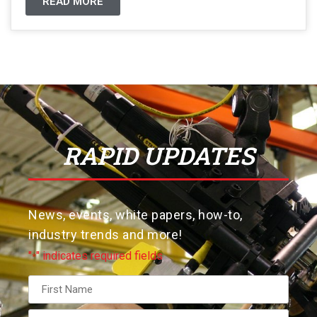
READ MORE
RAPID UPDATES
News, events, white papers, how-to,
industry trends and more!
"
" indicates required fields
*
Name
*