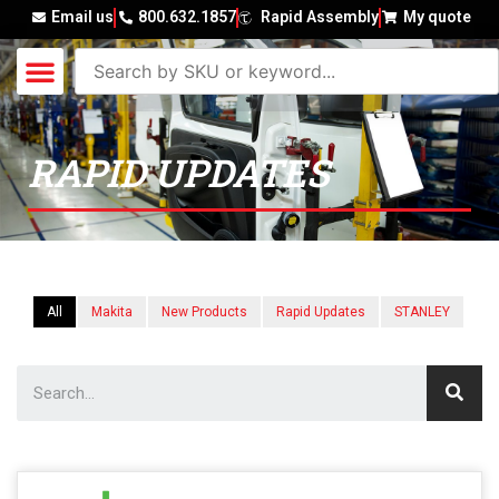
Email us
800.632.1857
Rapid Assembly
My quote
RAPID UPDATES
All
Makita
New Products
Rapid Updates
STANLEY