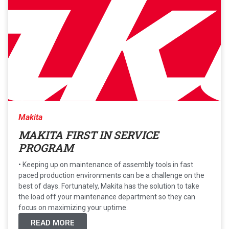
Makita
MAKITA FIRST IN SERVICE
PROGRAM
• Keeping up on maintenance of assembly tools in fast
paced production environments can be a challenge on the
best of days. Fortunately, Makita has the solution to take
the load off your maintenance department so they can
focus on maximizing your uptime.
READ MORE