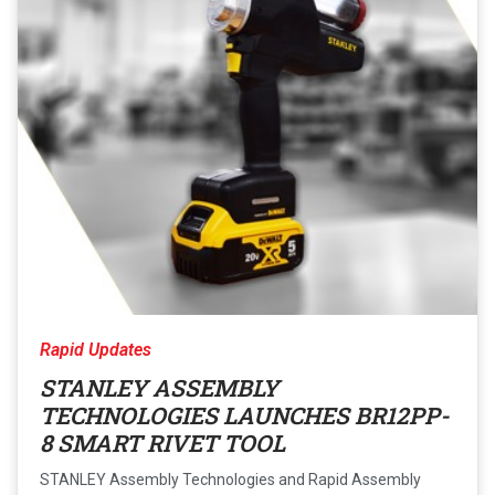
Rapid Updates
STANLEY ASSEMBLY
TECHNOLOGIES LAUNCHES BR12PP-
8 SMART RIVET TOOL
STANLEY Assembly Technologies and Rapid Assembly