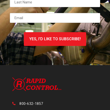
Email
*
CAPTCHA
800-632-1857