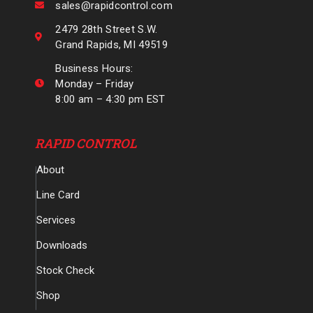
sales@rapidcontrol.com
2479 28th Street S.W.
Grand Rapids, MI 49519
Business Hours:
Monday – Friday
8:00 am – 4:30 pm EST
RAPID CONTROL
About
Line Card
Services
Downloads
Stock Check
Shop