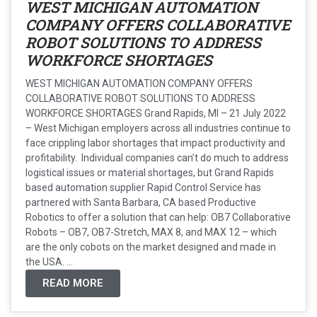
WEST MICHIGAN AUTOMATION
COMPANY OFFERS COLLABORATIVE
ROBOT SOLUTIONS TO ADDRESS
WORKFORCE SHORTAGES
WEST MICHIGAN AUTOMATION COMPANY OFFERS
COLLABORATIVE ROBOT SOLUTIONS TO ADDRESS
WORKFORCE SHORTAGES Grand Rapids, MI – 21 July 2022
– West Michigan employers across all industries continue to
face crippling labor shortages that impact productivity and
profitability. Individual companies can’t do much to address
logistical issues or material shortages, but Grand Rapids
based automation supplier Rapid Control Service has
partnered with Santa Barbara, CA based Productive
Robotics to offer a solution that can help: OB7 Collaborative
Robots – OB7, OB7-Stretch, MAX 8, and MAX 12 – which
are the only cobots on the market designed and made in
the USA. ...
READ MORE