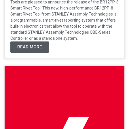
Tools are pleased to announce the release of the BR12PP-8
Smart Rivet Tool. This new, high-performance BR12PP-8
Smart Rivet Tool from STANLEY Assembly Technologies is
a programmable, smart-rivet reporting system that offers
built-in electronics that allow the tool to operate with the
standard STANLEY Assembly Technologies QBE-Series
Controller or as a standalone system.
READ MORE