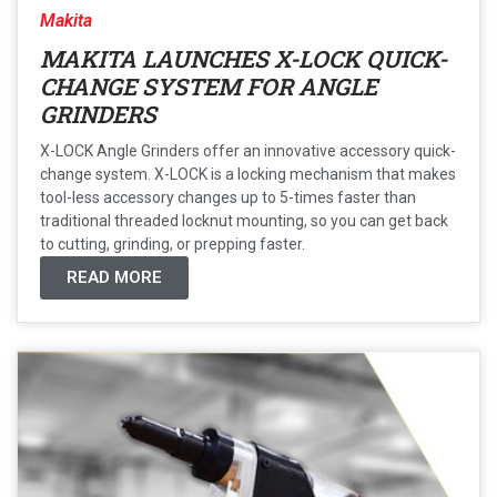
Makita
MAKITA LAUNCHES X-LOCK QUICK-
CHANGE SYSTEM FOR ANGLE
GRINDERS
X-LOCK Angle Grinders offer an innovative accessory quick-
change system. X-LOCK is a locking mechanism that makes
tool-less accessory changes up to 5-times faster than
traditional threaded locknut mounting, so you can get back
to cutting, grinding, or prepping faster.
READ MORE