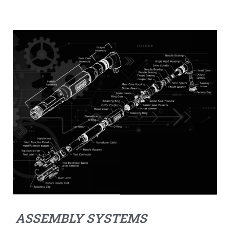
ASSEMBLY SYSTEMS