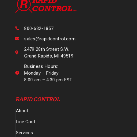
800-632-1857
sales@rapidcontrol.com
2479 28th Street S.W.
Grand Rapids, MI 49519
Business Hours:
Monday – Friday
8:00 am – 4:30 pm EST
RAPID CONTROL
About
Line Card
Services