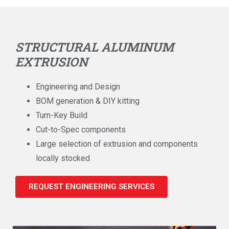
STRUCTURAL ALUMINUM
EXTRUSION
Engineering and Design
BOM generation & DIY kitting
Turn-Key Build
Cut-to-Spec components
Large selection of extrusion and components
locally stocked
REQUEST ENGINEERING SERVICES