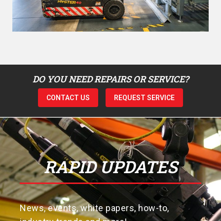
DO YOU NEED REPAIRS OR SERVICE?
CONTACT US
REQUEST SERVICE
RAPID UPDATES
News, events, white papers, how-to,