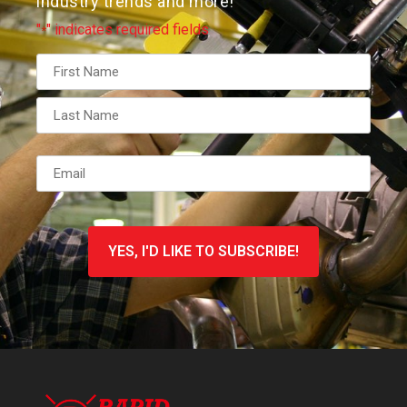
industry trends and more!
"
" indicates required fields
*
Name
*
Email
*
CAPTCHA