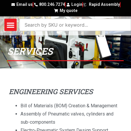
Email us
800.246.7274
Login
Rapid Assembly
My quote
SERVICES
ENGINEERING SERVICES
Bill of Materials (BOM) Creation & Management
Assembly of Pneumatic valves, cylinders and
sub-components
Electro-Pneumatic System Design Support