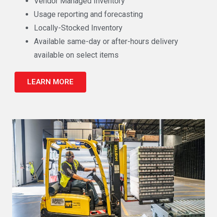
Vendor Managed Inventory
Usage reporting and forecasting
Locally-Stocked Inventory
Available same-day or after-hours delivery
available on select items
LEARN MORE