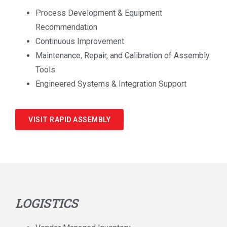
Process Development & Equipment
Recommendation
Continuous Improvement
Maintenance, Repair, and Calibration of Assembly
Tools
Engineered Systems & Integration Support
VISIT RAPID ASSEMBLY
LOGISTICS