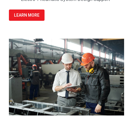
LEARN MORE