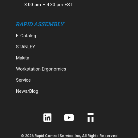
8:00 am – 4:30 pm EST
RAPID ASSEMBLY
E-Catalog
STANLEY
Makita
Workstation Ergonomics
Service
News/Blog
© 2026 Rapid Control Service Inc, All Rights Reserved