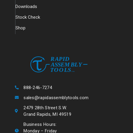
Downloads
Stock Check
Shop
888-246-7274
sales@rapidassemblytools.com
2479 28th Street S.W.
Grand Rapids, MI 49519
Business Hours:
Monday – Friday