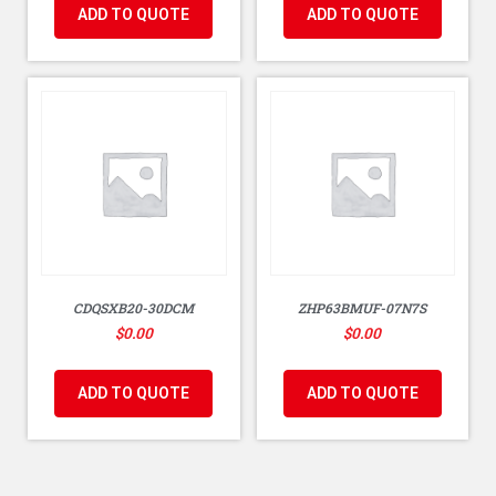
ADD TO QUOTE
ADD TO QUOTE
CDQSXB20-30DCM
ZHP63BMUF-07N7S
$
0.00
$
0.00
ADD TO QUOTE
ADD TO QUOTE