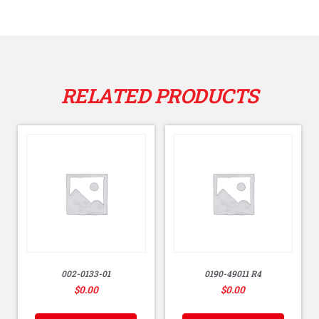
RELATED PRODUCTS
002-0133-01
0190-49011 R4
$
0.00
$
0.00