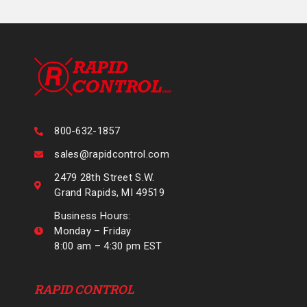
800-632-1857
sales@rapidcontrol.com
2479 28th Street S.W.
Grand Rapids, MI 49519
Business Hours:
Monday – Friday
8:00 am – 4:30 pm EST
RAPID CONTROL