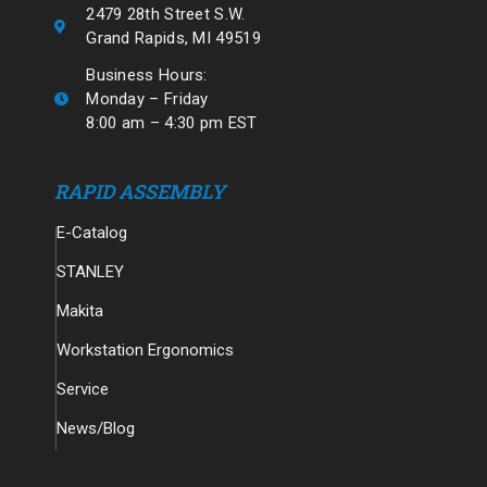
2479 28th Street S.W.
Grand Rapids, MI 49519
Business Hours:
Monday – Friday
8:00 am – 4:30 pm EST
RAPID ASSEMBLY
E-Catalog
STANLEY
Makita
Workstation Ergonomics
Service
News/Blog