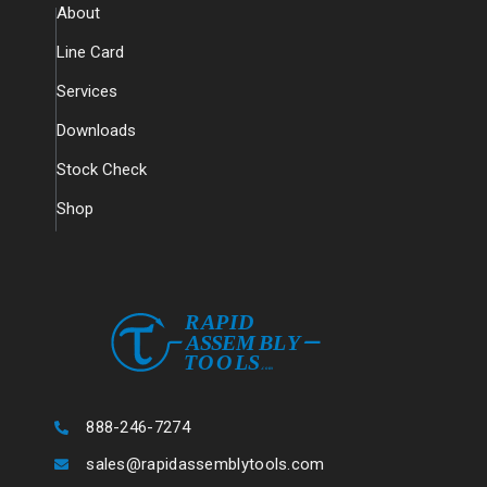
About
Line Card
Services
Downloads
Stock Check
Shop
888-246-7274
sales@rapidassemblytools.com