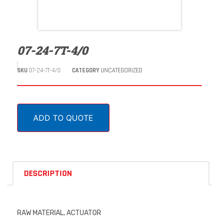
07-24-7T-4/0
SKU
07-24-7T-4/0
CATEGORY
UNCATEGORIZED
ADD TO QUOTE
DESCRIPTION
RAW MATERIAL, ACTUATOR