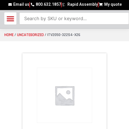
Email us
800.632.1857
Rapid Assembly
My quote
HOME
/
UNCATEGORIZED
/ ITV2050-322S4-X26