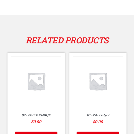
RELATED PRODUCTS
07-24-7T-PINK/2
07-24-7T-6/9
$
0.00
$
0.00