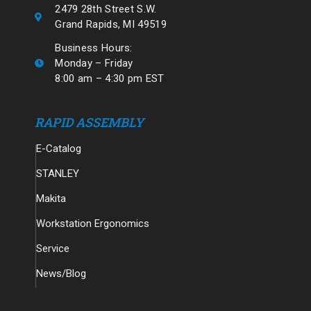
2479 28th Street S.W.
Grand Rapids, MI 49519
Business Hours:
Monday – Friday
8:00 am – 4:30 pm EST
RAPID ASSEMBLY
E-Catalog
STANLEY
Makita
Workstation Ergonomics
Service
News/Blog