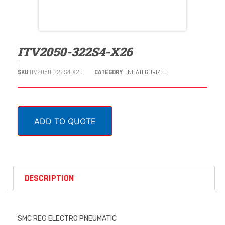
ITV2050-322S4-X26
SKU
ITV2050-322S4-X26
CATEGORY
UNCATEGORIZED
ADD TO QUOTE
DESCRIPTION
SMC REG ELECTRO PNEUMATIC