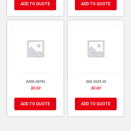
ADD TO QUOTE
ADD TO QUOTE
0205-04791
002-0133-01
$
0.00
$
0.00
ADD TO QUOTE
ADD TO QUOTE