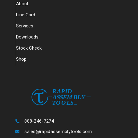
About
Line Card
Services
Downloads
Stock Check
Shop
888-246-7274
sales@rapidassemblytools.com