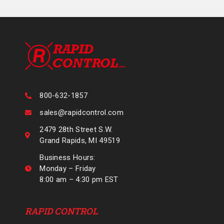
800-632-1857
sales@rapidcontrol.com
2479 28th Street S.W.
Grand Rapids, MI 49519
Business Hours:
Monday – Friday
8:00 am – 4:30 pm EST
RAPID CONTROL