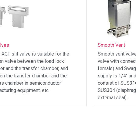
alves
Smooth Vent
 XGT slit valve is suitable for the
Smooth vent valve
ion valve between the load lock
valve with connec
r and the transfer chamber, and
female) and Swage
n the transfer chamber and the
supply is 1/4″ and
ss chamber in semiconductor
consist of SUS31
cturing equipment, etc.
SUS304 (diaphrag
external seal).