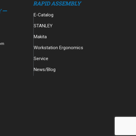
RAPID ASSEMBLY
E-Catalog
STANLEY
Makita
com
Workstation Ergonomics
Service
News/Blog