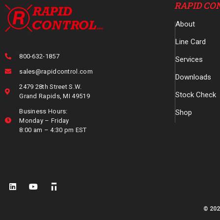
RAPID CO
About
Line Card
800-632-1857
Services
sales@rapidcontrol.com
Downloads
2479 28th Street S.W.
Stock Check
Grand Rapids, MI 49519
Business Hours:
Shop
Monday – Friday
8:00 am – 4:30 pm EST
© 202