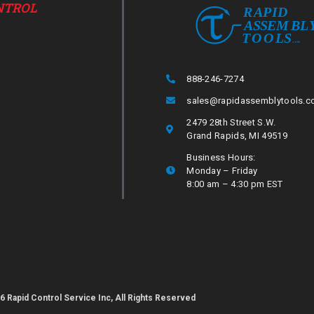
NTROL
888-246-7274
sales@rapidassemblytools.
2479 28th Street S.W.
Grand Rapids, MI 49519
Business Hours:
Monday – Friday
8:00 am – 4:30 pm EST
6 Rapid Control Service Inc, All Rights Reserved