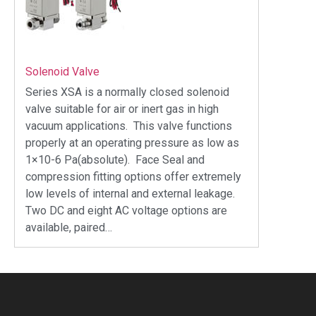
Solenoid Valve
Series XSA is a normally closed solenoid
valve suitable for air or inert gas in high
vacuum applications. This valve functions
properly at an operating pressure as low as
1×10-6 Pa(absolute). Face Seal and
compression fitting options offer extremely
low levels of internal and external leakage.
Two DC and eight AC voltage options are
available, paired…