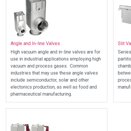
Angle and In-line Valves
Slit V
High vacuum angle and in-line valves are for
Series
use in industrial applications employing high
partit
vacuum and process gases. Common
chambe
industries that may use these angle valves
betwee
include semiconductor, solar and other
proce
electonics production, as well as food and
manufa
pharmaceutical manufacturing.