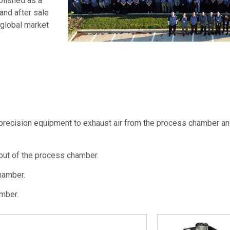
lished as a
and after sale
 global market
recision equipment to exhaust air from the process chamber an
 out of the process chamber.
hamber.
mber.