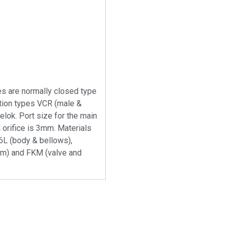
s are normally closed type
tion types VCR (male &
lok. Port size for the main
 orifice is 3mm. Materials
6L (body & bellows),
m) and FKM (valve and