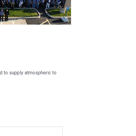
d to supply atmospheric to