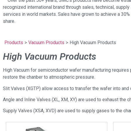
Over the past 50+ years, SMC’s products have become estab
recognized international brand through sales, technical, supply 
services in world markets. Sales have grown to achieve a 30%
share.
Products
>
Vacuum Products
>
High Vacuum Products
High Vacuum Products
High Vacuum for semiconductor wafer manufacturing requires p
restore the chanber to atmospheric pressure.
Slit Valves (XGTP) allow access to transfer the wafer into and
Angle and Inline Valves (XL, XM, XY) are used to exhaust the c
Supply Valves (XSA, XVD) are used to supply gases to the cha