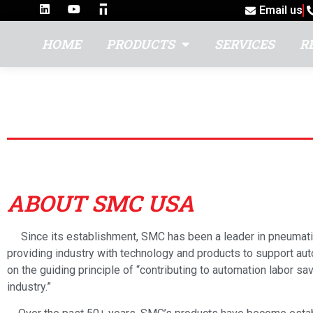
Email us
HOME
PRODUCTS
SERVICES
R
SMC USA
ABOUT SMC USA
Since its establishment, SMC has been a leader in pneumati
providing industry with technology and products to support a
on the guiding principle of “contributing to automation labor sav
industry.”