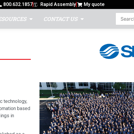
800.632.1857
Rapid Assembly
My quote
ESOURCES
CONTACT US
c technology,
utomation based
ings in