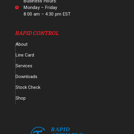
Business Hours:
Monday – Friday
8:00 am – 4:30 pm EST
RAPID CONTROL
About
Line Card
Services
Downloads
Stock Check
Shop