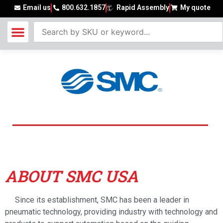
Email us
800.632.1857
Rapid Assembly
My quote
SMC USA
ABOUT SMC USA
Since its establishment, SMC has been a leader in
pneumatic technology, providing industry with technology and