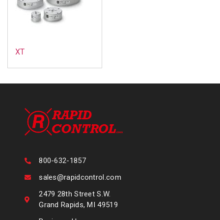
XT
800-632-1857
sales@rapidcontrol.com
2479 28th Street S.W.
Grand Rapids, MI 49519