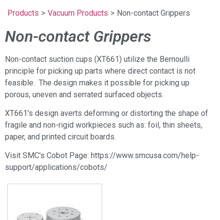
Products
>
Vacuum Products
>
Non-contact Grippers
Non-contact Grippers
Non-contact suction cups (XT661) utilize the Bernoulli
principle for picking up parts where direct contact is not
feasible. The design makes it possible for picking up
porous, uneven and serrated surfaced objects.
XT661's design averts deforming or distorting the shape of
fragile and non-rigid workpieces such as: foil, thin sheets,
paper, and printed circuit boards.
Visit SMC's Cobot Page: https://www.smcusa.com/help-
support/applications/cobots/