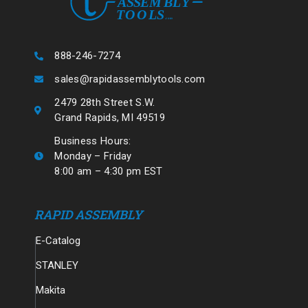
888-246-7274
sales@rapidassemblytools.com
2479 28th Street S.W.
Grand Rapids, MI 49519
Business Hours:
Monday – Friday
8:00 am – 4:30 pm EST
RAPID ASSEMBLY
E-Catalog
STANLEY
Makita