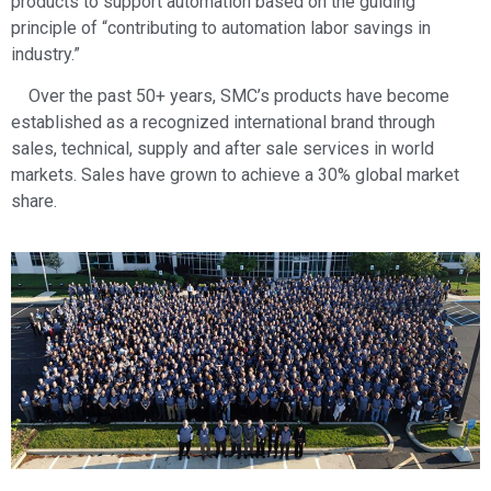
products to support automation based on the guiding
principle of “contributing to automation labor savings in
industry.”
Over the past 50+ years, SMC’s products have become
established as a recognized international brand through
sales, technical, supply and after sale services in world
markets. Sales have grown to achieve a 30% global market
share.