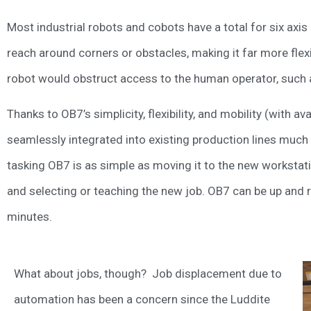
Most industrial robots and cobots have a total for six ax
reach around corners or obstacles, making it far more flexi
robot would obstruct access to the human operator, such
Thanks to OB7’s simplicity, flexibility, and mobility (with a
seamlessly integrated into existing production lines much 
tasking OB7 is as simple as moving it to the new workstati
and selecting or teaching the new job. OB7 can be up and ru
minutes.
What about jobs, though? Job displacement due to
automation has been a concern since the Luddite