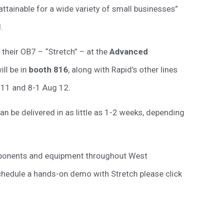
tainable for a wide variety of small businesses”
.
 their OB7 – “Stretch” – at the
Advanced
ll be in
booth 816
, along with Rapid’s other lines
 11 and 8-1 Aug 12.
 be delivered in as little as 1-2 weeks, depending
mponents and equipment throughout West
schedule a hands-on demo with Stretch please click