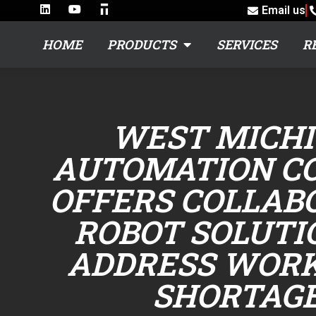
Email us
HOME
PRODUCTS
SERVICES
R
WEST MICH
AUTOMATION C
OFFERS COLLAB
ROBOT SOLUTI
ADDRESS WOR
SHORTAG