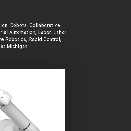
e
ion
,
Cobots
,
Collaborative
rial Automation
,
Labor
,
Labor
ve Robotics
,
Rapid Control
,
st Michigan