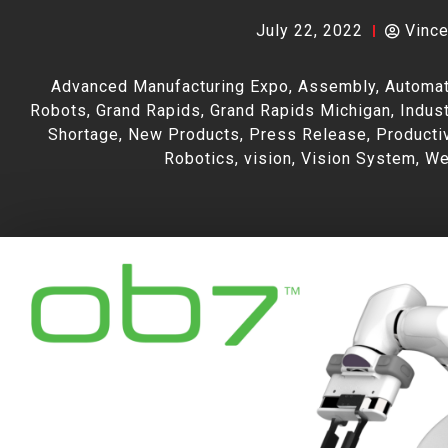
July 22, 2022
Vinc
Advanced Manufacturing Expo
,
Assembly
,
Automat
Robots
,
Grand Rapids
,
Grand Rapids Michigan
,
Indust
Shortage
,
New Products
,
Press Release
,
Producti
Robotics
,
vision
,
Vision System
,
We