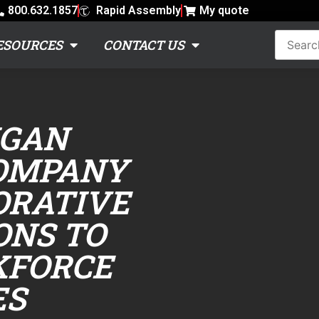
800.632.1857
Rapid Assembly
My quote
ESOURCES
CONTACT US
IGAN
OMPANY
ORATIVE
ONS TO
KFORCE
ES