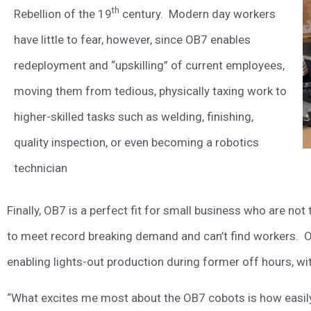
th
Rebellion of the 19
century. Modern day workers
have little to fear, however, since OB7 enables
redeployment and “upskilling” of current employees,
moving them from tedious, physically taxing work to
higher-skilled tasks such as welding, finishing,
quality inspection, or even becoming a robotics
technician
Finally, OB7 is a perfect fit for small business who are not
to meet record breaking demand and can’t find workers.
enabling lights-out production during former off hours, wi
“What excites me most about the OB7 cobots is how easily 