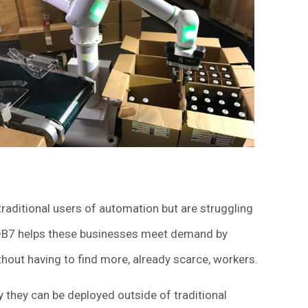
 traditional users of automation but are struggling
 OB7 helps these businesses meet demand by
thout having to find more, already scarce, workers.
they can be deployed outside of traditional