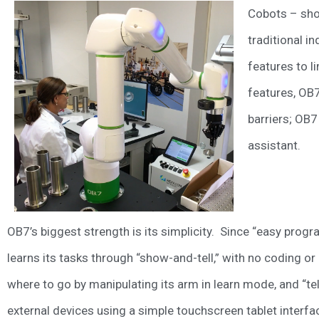
Cobots – shor
traditional i
features to l
features, OB7
barriers; OB7
assistant.
OB7’s biggest strength is its simplicity. Since “easy prog
learns its tasks through “show-and-tell,” with no coding
where to go by manipulating its arm in learn mode, and “tel
external devices using a simple touchscreen tablet interfa