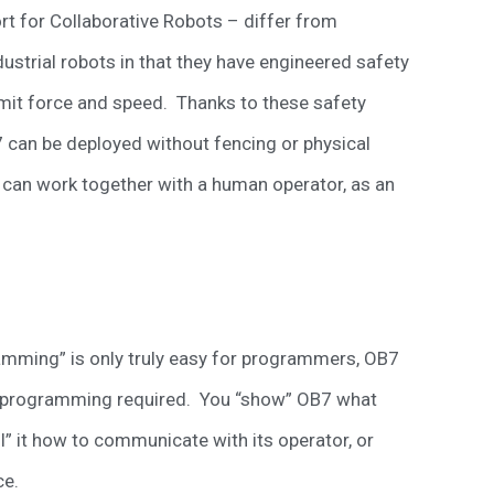
t for Collaborative Robots – differ from
ndustrial robots in that they have engineered safety
imit force and speed. Thanks to these safety
 can be deployed without fencing or physical
 can work together with a human operator, as an
ramming” is only truly easy for programmers, OB7
 or programming required. You “show” OB7 what
l” it how to communicate with its operator, or
ce.