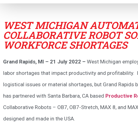
WEST MICHIGAN AUTOMAT
COLLABORATIVE ROBOT SO
WORKFORCE SHORTAGES
Grand Rapids, MI – 21 July 2022 –
West Michigan employer
labor shortages that impact productivity and profitability
logistical issues or material shortages, but Grand Rapids
has partnered with Santa Barbara, CA based
Productive R
Collaborative Robots – OB7, OB7-Stretch, MAX 8, and MAX
designed and made in the USA.