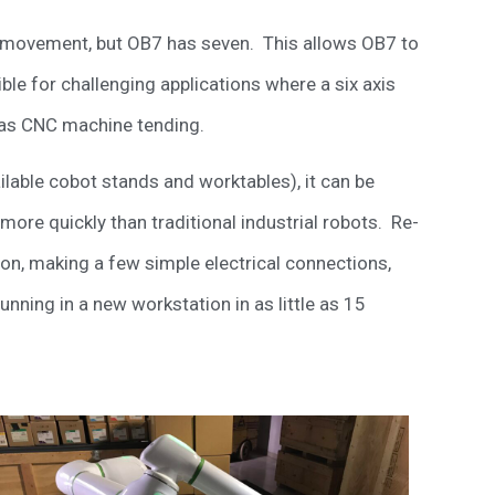
is movement, but OB7 has seven. This allows OB7 to
ble for challenging applications where a six axis
 as CNC machine tending.
vailable cobot stands and worktables), it can be
more quickly than traditional industrial robots. Re-
on, making a few simple electrical connections,
nning in a new workstation in as little as 15