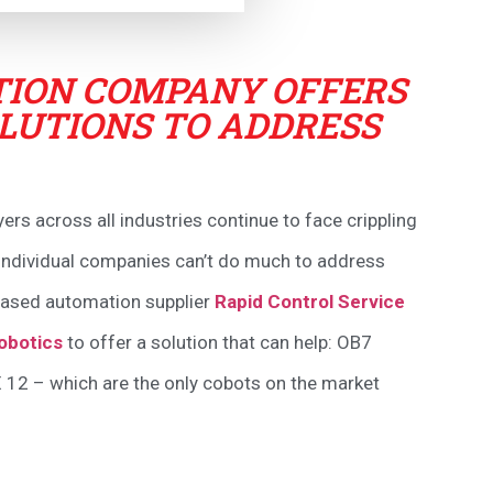
ION COMPANY OFFERS
LUTIONS TO ADDRESS
s across all industries continue to face crippling
. Individual companies can’t do much to address
 based automation supplier
Rapid Control Service
obotics
to offer a solution that can help: OB7
 12 – which are the only cobots on the market