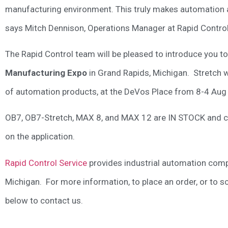
manufacturing environment. This truly makes automation at
says Mitch Dennison, Operations Manager at Rapid Control
The Rapid Control team will be pleased to introduce you to
Manufacturing Expo
in Grand Rapids, Michigan. Stretch wi
of automation products, at the DeVos Place from 8-4 Aug
OB7, OB7-Stretch, MAX 8, and MAX 12 are IN STOCK and can
on the application.
Rapid Control Service
provides industrial automation co
Michigan. For more information, to place an order, or to 
below to contact us.